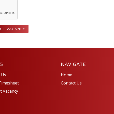
IT VACANCY
S
NAVIGATE
 Us
Home
Timesheet
Contact Us
t Vacancy