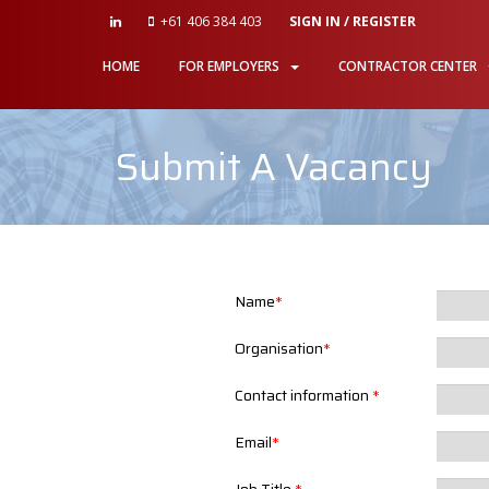
+61 406 384 403
SIGN IN / REGISTER
HOME
FOR EMPLOYERS
CONTRACTOR CENTER
Submit A Vacancy
Name
*
Organisation
*
Contact information
*
Email
*