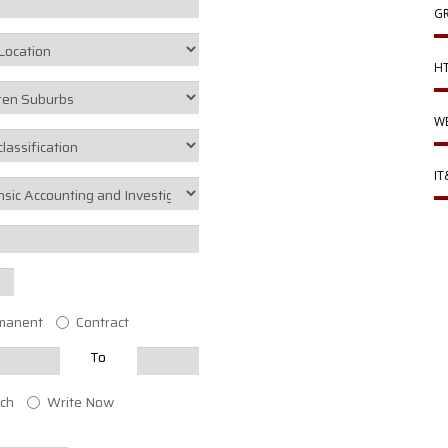
GR
HT
WE
IT
manent
Contract
To
ch
Write Now