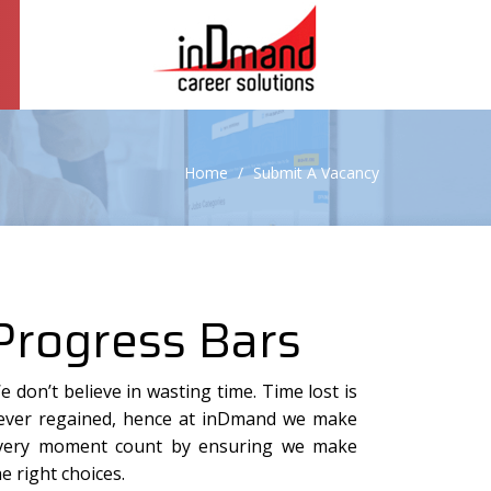
Home
Submit A Vacancy
Progress Bars
e don’t believe in wasting time. Time lost is
ever regained, hence at inDmand we make
very moment count by ensuring we make
he right choices.