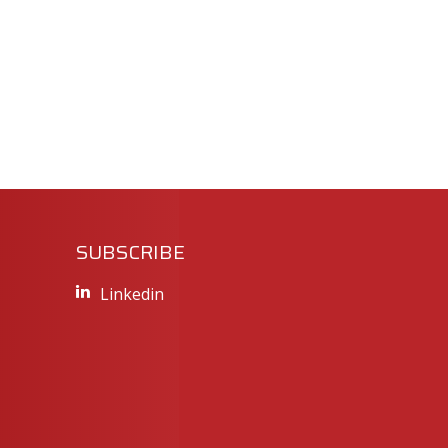
SUBSCRIBE
Linkedin