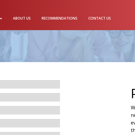
ABOUT US
RECOMMENDATIONS
CONTACT US
W
n
e
t