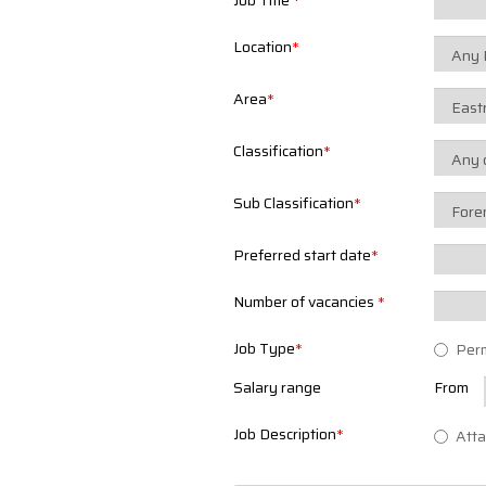
Job Title
*
Location
*
Area
*
Classification
*
Sub Classification
*
Preferred start date
*
Number of vacancies
*
Job Type
*
Per
Salary range
From
Job Description
*
Atta