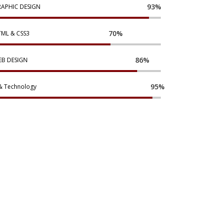
93%
APHIC DESIGN
70%
ML & CSS3
86%
B DESIGN
95%
& Technology