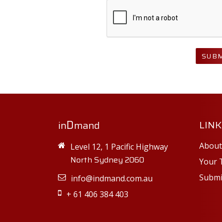
SUBM
D
LINK
in
mand
About
Level 12, 1 Pacific Highway
North Sydney 2060
Your 
Submi
info@indmand.com.au
+ 61 406 384 403